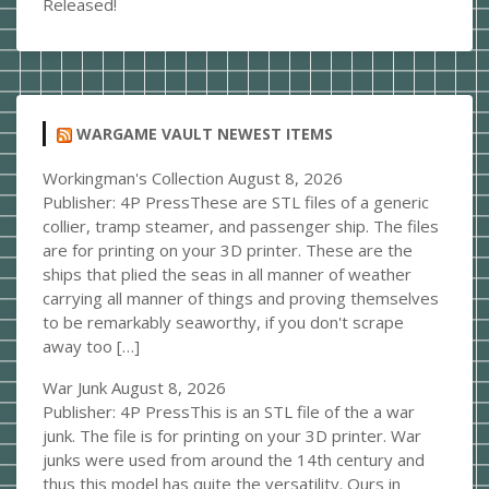
Released!
WARGAME VAULT NEWEST ITEMS
Workingman's Collection
August 8, 2026
Publisher: 4P PressThese are STL files of a generic
collier, tramp steamer, and passenger ship. The files
are for printing on your 3D printer. These are the
ships that plied the seas in all manner of weather
carrying all manner of things and proving themselves
to be remarkably seaworthy, if you don't scrape
away too […]
War Junk
August 8, 2026
Publisher: 4P PressThis is an STL file of the a war
junk. The file is for printing on your 3D printer. War
junks were used from around the 14th century and
thus this model has quite the versatility. Ours in