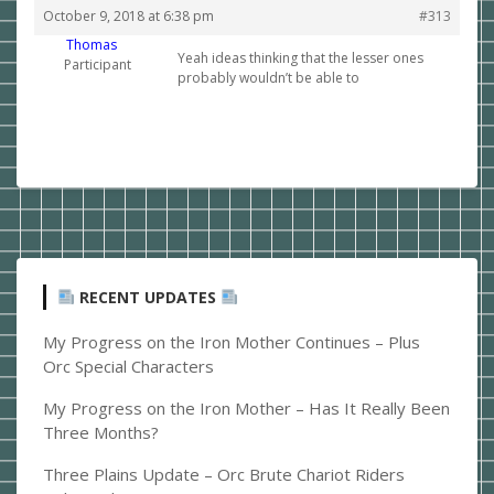
October 9, 2018 at 6:38 pm
#313
Thomas
Yeah ideas thinking that the lesser ones
Participant
probably wouldn’t be able to
RECENT UPDATES
My Progress on the Iron Mother Continues – Plus
Orc Special Characters
My Progress on the Iron Mother – Has It Really Been
Three Months?
Three Plains Update – Orc Brute Chariot Riders