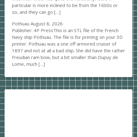
particular is more inclined to be from the 1600s or
so, and they can go […]
Pothuau
August 8, 2026
Publisher: 4P PressThis is an STL file of the French
Navy ship Pothuau. The file is for printing on your 3D
printer. Pothuau was a one off armored cruiser of
1897 and not at all a bad ship. She did have the rather
Freudian ram bow, but a bit smaller than Dupuy de
Lome, much […]