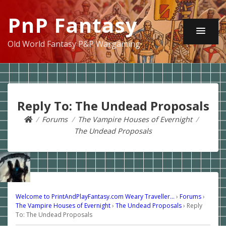
PnP Fantasy
Old World Fantasy P&P Wargaming
Reply To: The Undead Proposals
Forums
The Vampire Houses of Evernight
The Undead Proposals
Welcome to PrintAndPlayFantasy.com Weary Traveller…
›
Forums
›
The Vampire Houses of Evernight
›
The Undead Proposals
›
Reply
To: The Undead Proposals