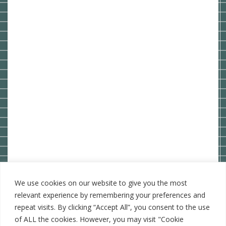
We use cookies on our website to give you the most
relevant experience by remembering your preferences and
repeat visits. By clicking “Accept All”, you consent to the use
of ALL the cookies. However, you may visit "Cookie