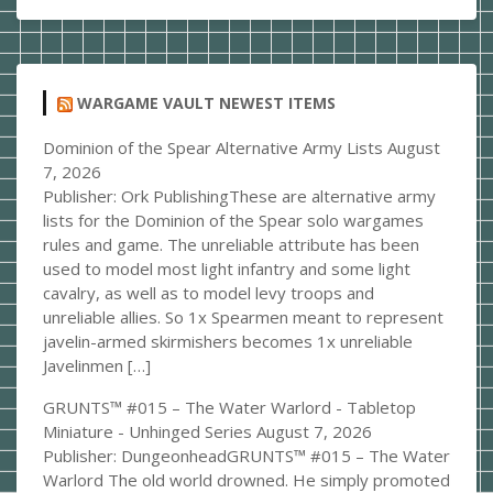
WARGAME VAULT NEWEST ITEMS
Dominion of the Spear Alternative Army Lists
August
7, 2026
Publisher: Ork PublishingThese are alternative army
lists for the Dominion of the Spear solo wargames
rules and game. The unreliable attribute has been
used to model most light infantry and some light
cavalry, as well as to model levy troops and
unreliable allies. So 1x Spearmen meant to represent
javelin-armed skirmishers becomes 1x unreliable
Javelinmen […]
GRUNTS™ #015 – The Water Warlord - Tabletop
Miniature - Unhinged Series
August 7, 2026
Publisher: DungeonheadGRUNTS™ #015 – The Water
Warlord The old world drowned. He simply promoted