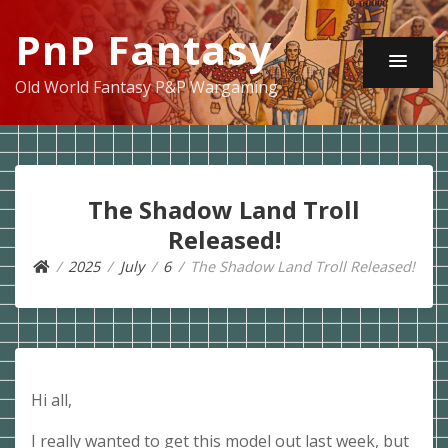
PnP Fantasy
Old World Fantasy P&P Wargaming
The Shadow Land Troll
Released!
2025
July
6
The Shadow Land Troll Released!
Hi all,
I really wanted to get this model out last week, but