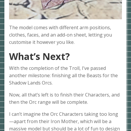
The model comes with different arm positions,
clothes, faces, and an add-on sheet, letting you
customise it however you like.
What’s Next?
With the completion of the Troll, I’ve passed
another milestone: finishing all the Beasts for the
Shadow Lands Orcs.
Now, all that’s left is to finish their Characters, and
then the Orc range will be complete.
I can’t imagine the Orc Characters taking too long
—apart from their Iron Mother, which will be a
massive model but should be a lot of fun to design