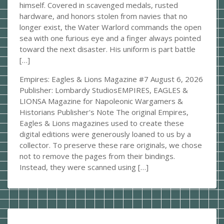
himself. Covered in scavenged medals, rusted
hardware, and honors stolen from navies that no
longer exist, the Water Warlord commands the open
sea with one furious eye and a finger always pointed
toward the next disaster. His uniform is part battle
[…]
Empires: Eagles & Lions Magazine #7
August 6, 2026
Publisher: Lombardy StudiosEMPIRES, EAGLES &
LIONSA Magazine for Napoleonic Wargamers &
Historians Publisher's Note The original Empires,
Eagles & Lions magazines used to create these
digital editions were generously loaned to us by a
collector. To preserve these rare originals, we chose
not to remove the pages from their bindings.
Instead, they were scanned using […]