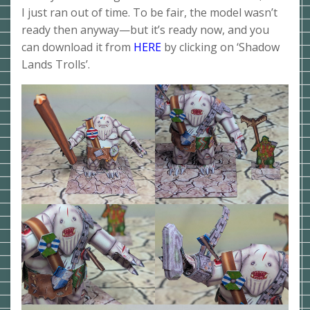
I just ran out of time. To be fair, the model wasn’t
ready then anyway—but it’s ready now, and you
can download it from
HERE
by clicking on ‘Shadow
Lands Trolls’.