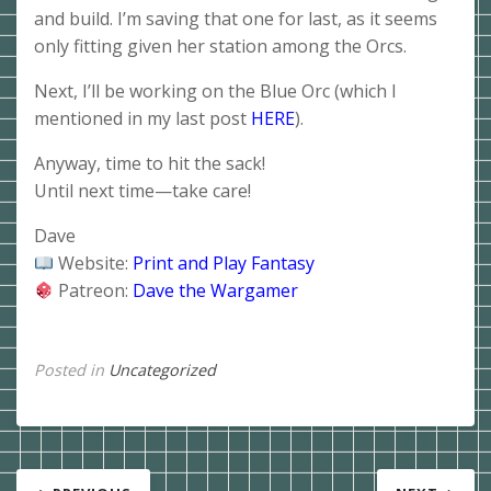
and build. I’m saving that one for last, as it seems
only fitting given her station among the Orcs.
Next, I’ll be working on the Blue Orc (which I
mentioned in my last post
HERE
).
Anyway, time to hit the sack!
Until next time—take care!
Dave
Website:
Print and Play Fantasy
Patreon:
Dave the Wargamer
Posted in
Uncategorized
Post