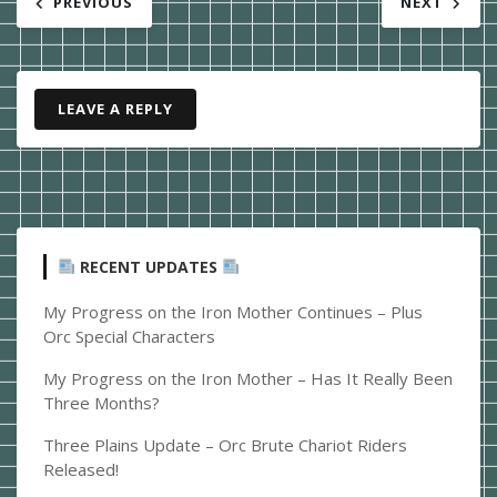
PREVIOUS
NEXT
navigation
LEAVE A REPLY
RECENT UPDATES
My Progress on the Iron Mother Continues – Plus
Orc Special Characters
My Progress on the Iron Mother – Has It Really Been
Three Months?
Three Plains Update – Orc Brute Chariot Riders
Released!