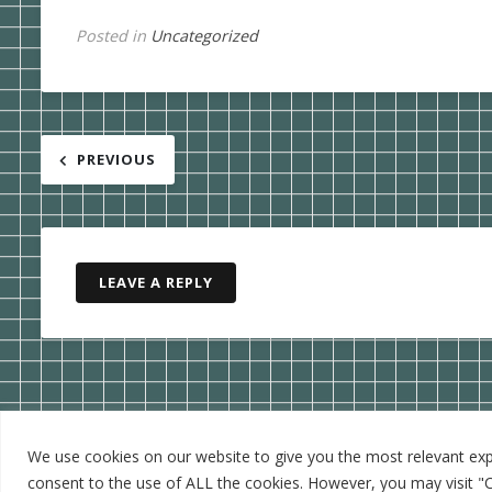
Posted in
Uncategorized
Post
PREVIOUS
navigation
LEAVE A REPLY
We use cookies on our website to give you the most relevant expe
consent to the use of ALL the cookies. However, you may visit "C