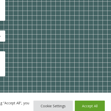
g “Accept All”, you
Cookie Settings
Accept All