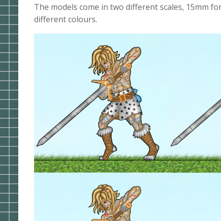
The models come in two different scales, 15mm for
different colours.