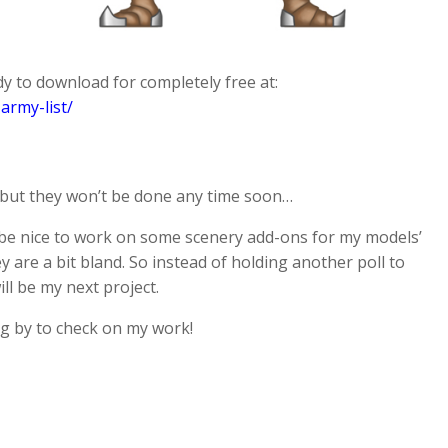
y to download for completely free at:
army-list/
l, but they won’t be done any time soon…
d be nice to work on some scenery add-ons for my models’
 are a bit bland. So instead of holding another poll to
ll be my next project.
ng by to check on my work!