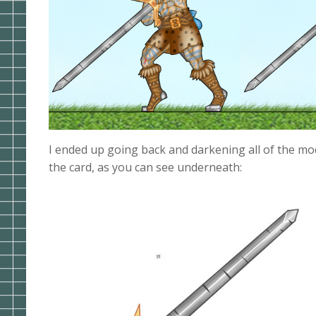
I ended up going back and darkening all of the mod
the card, as you can see underneath: