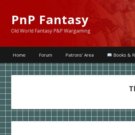
PnP Fantasy
Old World Fantasy P&P Wargaming
Home
Forum
Patrons’ Area
Books & R
T