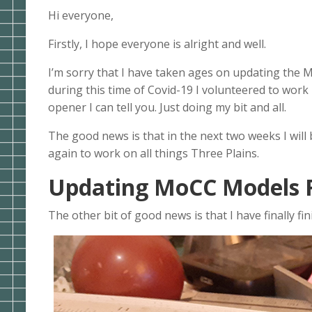
Hi everyone,
Firstly, I hope everyone is alright and well.
I’m sorry that I have taken ages on updating the
during this time of Covid-19 I volunteered to work
opener I can tell you. Just doing my bit and all.
The good news is that in the next two weeks I will
again to work on all things Three Plains.
Updating MoCC Models F
The other bit of good news is that I have finally 