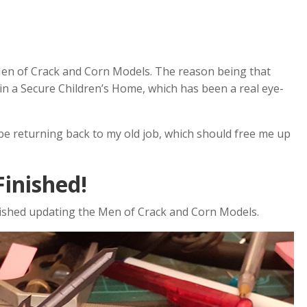
 Men of Crack and Corn Models. The reason being that
 in a Secure Children’s Home, which has been a real eye-
 be returning back to my old job, which should free me up
inished!
finished updating the Men of Crack and Corn Models.