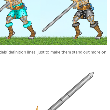
els’ definition lines, just to make them stand out more on