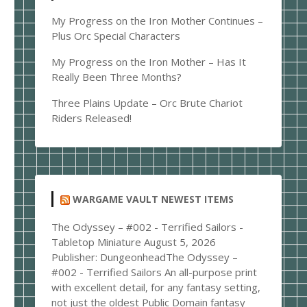
My Progress on the Iron Mother Continues –
Plus Orc Special Characters
My Progress on the Iron Mother – Has It
Really Been Three Months?
Three Plains Update – Orc Brute Chariot
Riders Released!
WARGAME VAULT NEWEST ITEMS
The Odyssey – #002 - Terrified Sailors -
Tabletop Miniature
August 5, 2026
Publisher: DungeonheadThe Odyssey –
#002 - Terrified Sailors An all-purpose print
with excellent detail, for any fantasy setting,
not just the oldest Public Domain fantasy