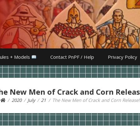
ules + Models
Contact PnPF / Help
Privacy Policy
he New Men of Crack and Corn Releas
2020
July
21
The New Men of Crack and Corn Release!