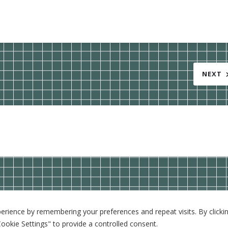
NEXT
rience by remembering your preferences and repeat visits. By clickin
WordPress Theme: BlogGem by
TwoPoints
.
ookie Settings" to provide a controlled consent.