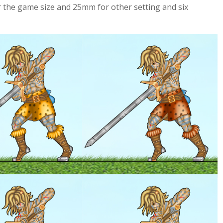
 the game size and 25mm for other setting and six