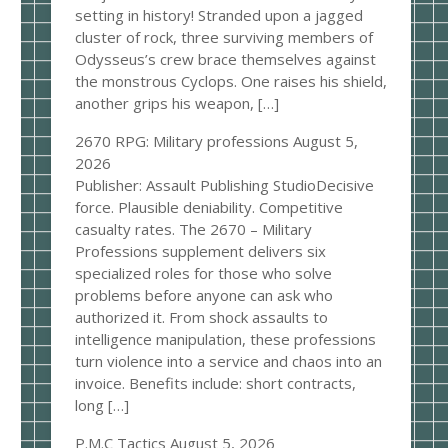
setting in history! Stranded upon a jagged
cluster of rock, three surviving members of
Odysseus’s crew brace themselves against
the monstrous Cyclops. One raises his shield,
another grips his weapon, […]
2670 RPG: Military professions
August 5,
2026
Publisher: Assault Publishing StudioDecisive
force. Plausible deniability. Competitive
casualty rates. The 2670 – Military
Professions supplement delivers six
specialized roles for those who solve
problems before anyone can ask who
authorized it. From shock assaults to
intelligence manipulation, these professions
turn violence into a service and chaos into an
invoice. Benefits include: short contracts,
long […]
P.M.C Tactics
August 5, 2026