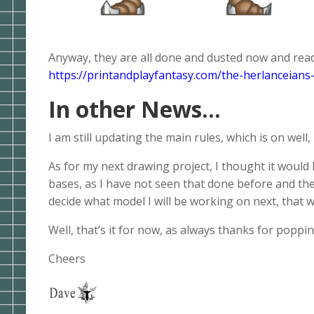
Anyway, they are all done and dusted now and read
https://printandplayfantasy.com/the-herlanceians-
In other News…
I am still updating the main rules, which is on wel
As for my next drawing project, I thought it woul
bases, as I have not seen that done before and they
decide what model I will be working on next, that wi
Well, that’s it for now, as always thanks for poppi
Cheers