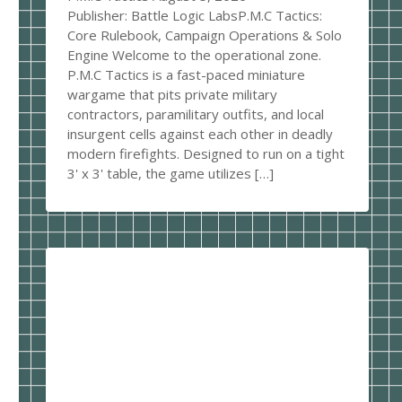
Publisher: Battle Logic LabsP.M.C Tactics:
Core Rulebook, Campaign Operations & Solo
Engine Welcome to the operational zone.
P.M.C Tactics is a fast-paced miniature
wargame that pits private military
contractors, paramilitary outfits, and local
insurgent cells against each other in deadly
modern firefights. Designed to run on a tight
3' x 3' table, the game utilizes […]