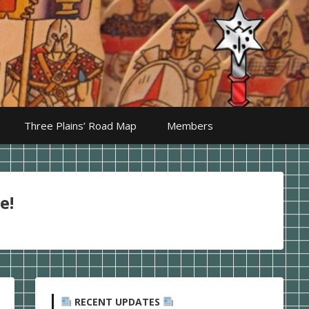
Three Plains’ Road Map
Members
e!
RECENT UPDATES