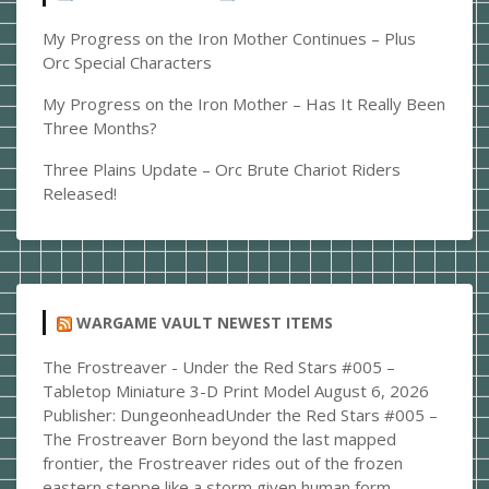
the
Model
My Progress on the Iron Mother Continues – Plus
I
Orc Special Characters
should
My Progress on the Iron Mother – Has It Really Been
Create
Three Months?
Next?
Three Plains Update – Orc Brute Chariot Riders
Released!
WARGAME VAULT NEWEST ITEMS
The Frostreaver - Under the Red Stars #005 –
Tabletop Miniature 3-D Print Model
August 6, 2026
Publisher: DungeonheadUnder the Red Stars #005 –
The Frostreaver Born beyond the last mapped
frontier, the Frostreaver rides out of the frozen
eastern steppe like a storm given human form.