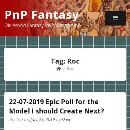
PnP Fantasy
Old World Fantasy P&P Wargaming
Tag:
Roc
Roc
22-07-2019 Epic Poll for the
Model I should Create Next?
Posted on
July 22, 2019
by
Dave