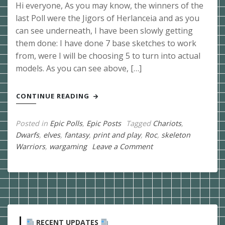
Hi everyone, As you may know, the winners of the
last Poll were the Jigors of Herlanceia and as you
can see underneath, I have been slowly getting
them done: I have done 7 base sketches to work
from, were I will be choosing 5 to turn into actual
models. As you can see above, […]
CONTINUE READING
Posted in
Epic Polls
,
Epic Posts
Tagged
Chariots
,
Dwarfs
,
elves
,
fantasy
,
print and play
,
Roc
,
skeleton
on
Warriors
,
wargaming
Leave a Comment
22-
07-
2019
Epic
Poll
for
RECENT UPDATES