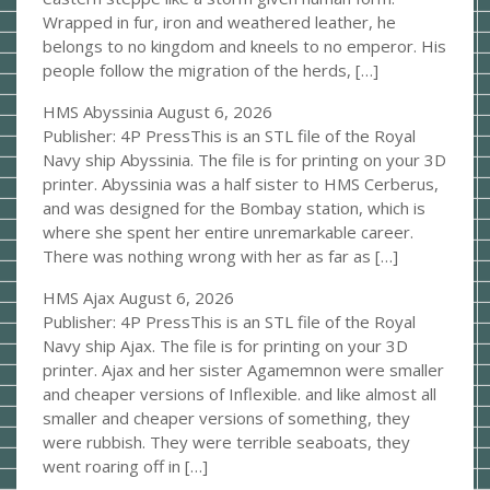
Wrapped in fur, iron and weathered leather, he
belongs to no kingdom and kneels to no emperor. His
people follow the migration of the herds, […]
HMS Abyssinia
August 6, 2026
Publisher: 4P PressThis is an STL file of the Royal
Navy ship Abyssinia. The file is for printing on your 3D
printer. Abyssinia was a half sister to HMS Cerberus,
and was designed for the Bombay station, which is
where she spent her entire unremarkable career.
There was nothing wrong with her as far as […]
HMS Ajax
August 6, 2026
Publisher: 4P PressThis is an STL file of the Royal
Navy ship Ajax. The file is for printing on your 3D
printer. Ajax and her sister Agamemnon were smaller
and cheaper versions of Inflexible. and like almost all
smaller and cheaper versions of something, they
were rubbish. They were terrible seaboats, they
went roaring off in […]