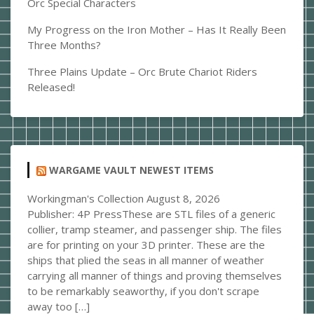
Orc Special Characters
My Progress on the Iron Mother – Has It Really Been
Three Months?
Three Plains Update – Orc Brute Chariot Riders
Released!
WARGAME VAULT NEWEST ITEMS
Workingman's Collection
August 8, 2026
Publisher: 4P PressThese are STL files of a generic
collier, tramp steamer, and passenger ship. The files
are for printing on your 3D printer. These are the
ships that plied the seas in all manner of weather
carrying all manner of things and proving themselves
to be remarkably seaworthy, if you don't scrape
away too […]