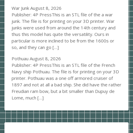
War Junk
August 8, 2026
Publisher: 4P PressThis is an STL file of the a war
junk. The file is for printing on your 3D printer. War
junks were used from around the 14th century and
thus this model has quite the versatility. Ours in
particular is more inclined to be from the 1600s or
so, and they can go […]
Pothuau
August 8, 2026
Publisher: 4P PressThis is an STL file of the French
Navy ship Pothuau. The file is for printing on your 3D
printer. Pothuau was a one off armored cruiser of
1897 and not at all a bad ship. She did have the rather
Freudian ram bow, but a bit smaller than Dupuy de
Lome, much […]