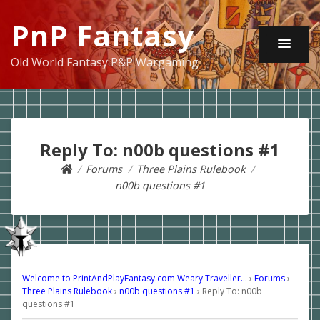
PnP Fantasy
Old World Fantasy P&P Wargaming
Reply To: n00b questions #1
Forums
Three Plains Rulebook
n00b questions #1
Welcome to PrintAndPlayFantasy.com Weary Traveller…
›
Forums
›
Three Plains Rulebook
›
n00b questions #1
›
Reply To: n00b
questions #1