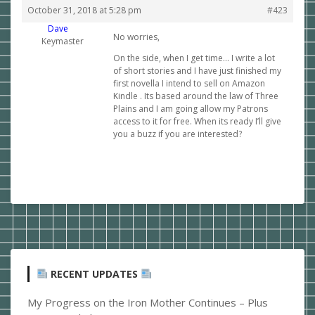
October 31, 2018 at 5:28 pm
#423
Dave
No worries,
Keymaster
On the side, when I get time… I write a lot
of short stories and I have just finished my
first novella I intend to sell on Amazon
Kindle . Its based around the law of Three
Plains and I am going allow my Patrons
access to it for free. When its ready I’ll give
you a buzz if you are interested?
RECENT UPDATES
My Progress on the Iron Mother Continues – Plus