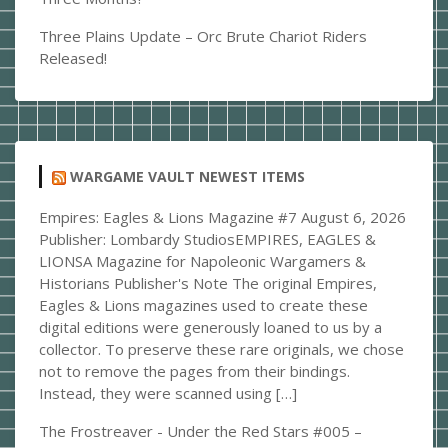
Three Plains Update – Orc Brute Chariot Riders
Released!
WARGAME VAULT NEWEST ITEMS
Empires: Eagles & Lions Magazine #7
August 6, 2026
Publisher: Lombardy StudiosEMPIRES, EAGLES &
LIONSA Magazine for Napoleonic Wargamers &
Historians Publisher's Note The original Empires,
Eagles & Lions magazines used to create these
digital editions were generously loaned to us by a
collector. To preserve these rare originals, we chose
not to remove the pages from their bindings.
Instead, they were scanned using […]
The Frostreaver - Under the Red Stars #005 –