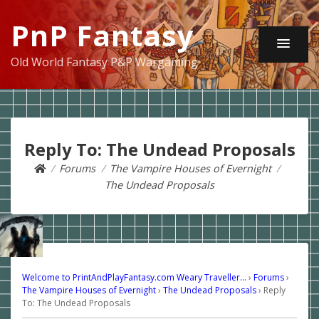
PnP Fantasy
Old World Fantasy P&P Wargaming
Reply To: The Undead Proposals
Forums
The Vampire Houses of Evernight
The Undead Proposals
Welcome to PrintAndPlayFantasy.com Weary Traveller…
›
Forums
›
The Vampire Houses of Evernight
›
The Undead Proposals
›
Reply
To: The Undead Proposals