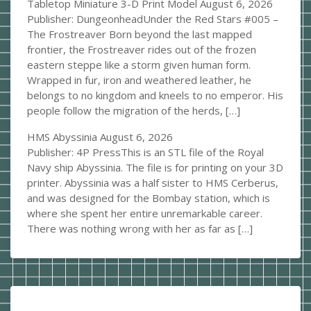
Tabletop Miniature 3-D Print Model
August 6, 2026
Publisher: DungeonheadUnder the Red Stars #005 –
The Frostreaver Born beyond the last mapped
frontier, the Frostreaver rides out of the frozen
eastern steppe like a storm given human form.
Wrapped in fur, iron and weathered leather, he
belongs to no kingdom and kneels to no emperor. His
people follow the migration of the herds, […]
HMS Abyssinia
August 6, 2026
Publisher: 4P PressThis is an STL file of the Royal
Navy ship Abyssinia. The file is for printing on your 3D
printer. Abyssinia was a half sister to HMS Cerberus,
and was designed for the Bombay station, which is
where she spent her entire unremarkable career.
There was nothing wrong with her as far as […]