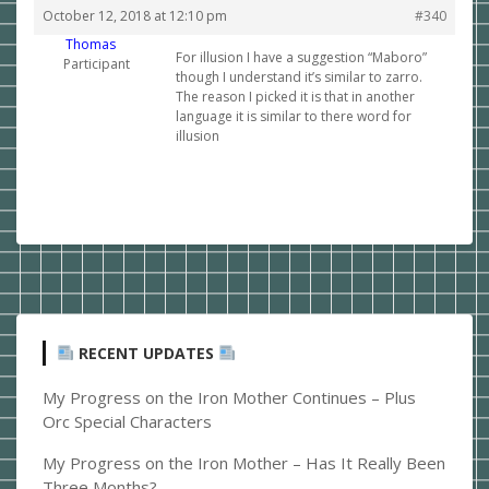
October 12, 2018 at 12:10 pm
#340
Thomas
For illusion I have a suggestion “Maboro”
Participant
though I understand it’s similar to zarro.
The reason I picked it is that in another
language it is similar to there word for
illusion
RECENT UPDATES
My Progress on the Iron Mother Continues – Plus
Orc Special Characters
My Progress on the Iron Mother – Has It Really Been
Three Months?