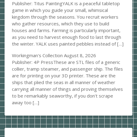
Publisher: Titus PaintingYALK is a peaceful tabletop
game in which you guide your small, whimsical
kingdom through the seasons. You recruit workers
who gather resources, which they use to build
houses and farms. Farming is particularly important,
as you need to harvest enough food to last through
the winter. YALK uses painted pebbles instead of […]
Workingman's Collection
August 8, 2026
Publisher: 4P PressThese are STL files of a generic
collier, tramp steamer, and passenger ship. The files
are for printing on your 3D printer. These are the
ships that plied the seas in all manner of weather
carrying all manner of things and proving themselves
to be remarkably seaworthy, if you don't scrape
away too […]