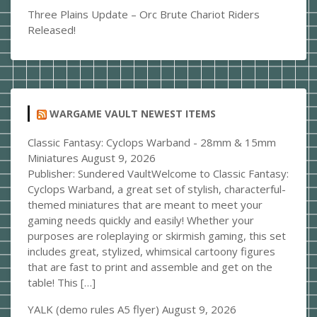
Three Plains Update – Orc Brute Chariot Riders
Released!
WARGAME VAULT NEWEST ITEMS
Classic Fantasy: Cyclops Warband - 28mm & 15mm
Miniatures
August 9, 2026
Publisher: Sundered VaultWelcome to Classic Fantasy:
Cyclops Warband, a great set of stylish, characterful-
themed miniatures that are meant to meet your
gaming needs quickly and easily! Whether your
purposes are roleplaying or skirmish gaming, this set
includes great, stylized, whimsical cartoony figures
that are fast to print and assemble and get on the
table! This […]
YALK (demo rules A5 flyer)
August 9, 2026