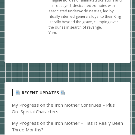
Imagine hordes of animated skeletons and
half-decayed, desiccated zombies with
associated underworld nasties, led by
ritually interred generals loyal to their King
literally beyond the grave, clumping over
the dunes in search of revenge.
Yum.
RECENT UPDATES
My Progress on the Iron Mother Continues – Plus
Orc Special Characters
My Progress on the Iron Mother – Has It Really Been
Three Months?