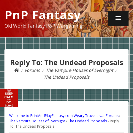
PnP Fantasy
Old World Fantasy P&P Wargaming
Reply To: The Undead Proposals
Forums
The Vampire Houses of Evernight
The Undead Proposals
Welcome to PrintAndPlayFantasy.com Weary Traveller…
›
Forums
›
The Vampire Houses of Evernight
›
The Undead Proposals
›
Reply
To: The Undead Proposals