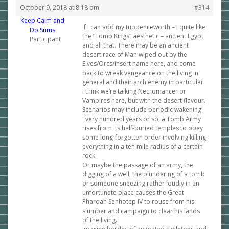
October 9, 2018 at 8:18 pm
#314
Keep Calm and
If I can add my tuppenceworth – I quite like
Do Sums
the “Tomb Kings” aesthetic – ancient Egypt
Participant
and all that. There may be an ancient
desert race of Man wiped out by the
Elves/Orcs/insert name here, and come
back to wreak vengeance on the living in
general and their arch enemy in particular.
I think we’re talking Necromancer or
Vampires here, but with the desert flavour.
Scenarios may include periodic wakening.
Every hundred years or so, a Tomb Army
rises from its half-buried temples to obey
some long-forgotten order involving killing
everything in a ten mile radius of a certain
rock.
Or maybe the passage of an army, the
digging of a well, the plundering of a tomb
or someone sneezing rather loudly in an
unfortunate place causes the Great
Pharoah Senhotep IV to rouse from his
slumber and campaign to clear his lands
of the living.