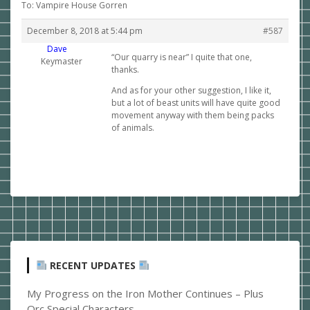
To: Vampire House Gorren
December 8, 2018 at 5:44 pm
#587
Dave
“Our quarry is near” I quite that one,
Keymaster
thanks.
And as for your other suggestion, I like it,
but a lot of beast units will have quite good
movement anyway with them being packs
of animals.
RECENT UPDATES
My Progress on the Iron Mother Continues – Plus
Orc Special Characters