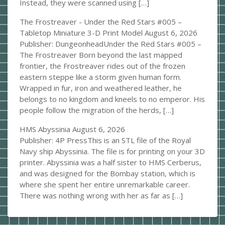
Instead, they were scanned using […]
The Frostreaver - Under the Red Stars #005 –
Tabletop Miniature 3-D Print Model
August 6, 2026
Publisher: DungeonheadUnder the Red Stars #005 –
The Frostreaver Born beyond the last mapped
frontier, the Frostreaver rides out of the frozen
eastern steppe like a storm given human form.
Wrapped in fur, iron and weathered leather, he
belongs to no kingdom and kneels to no emperor. His
people follow the migration of the herds, […]
HMS Abyssinia
August 6, 2026
Publisher: 4P PressThis is an STL file of the Royal
Navy ship Abyssinia. The file is for printing on your 3D
printer. Abyssinia was a half sister to HMS Cerberus,
and was designed for the Bombay station, which is
where she spent her entire unremarkable career.
There was nothing wrong with her as far as […]