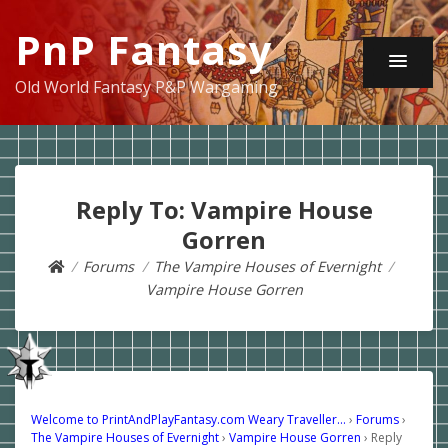
PnP Fantasy
Old World Fantasy P&P Wargaming
Reply To: Vampire House
Gorren
Forums
The Vampire Houses of Evernight
Vampire House Gorren
Welcome to PrintAndPlayFantasy.com Weary Traveller…
›
Forums
›
The Vampire Houses of Evernight
›
Vampire House Gorren
›
Reply