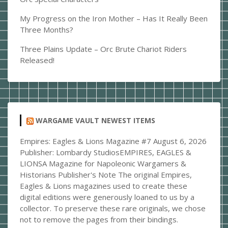
My Progress on the Iron Mother – Has It Really Been
Three Months?
Three Plains Update – Orc Brute Chariot Riders
Released!
WARGAME VAULT NEWEST ITEMS
Empires: Eagles & Lions Magazine #7
August 6, 2026
Publisher: Lombardy StudiosEMPIRES, EAGLES &
LIONSA Magazine for Napoleonic Wargamers &
Historians Publisher's Note The original Empires,
Eagles & Lions magazines used to create these
digital editions were generously loaned to us by a
collector. To preserve these rare originals, we chose
not to remove the pages from their bindings.