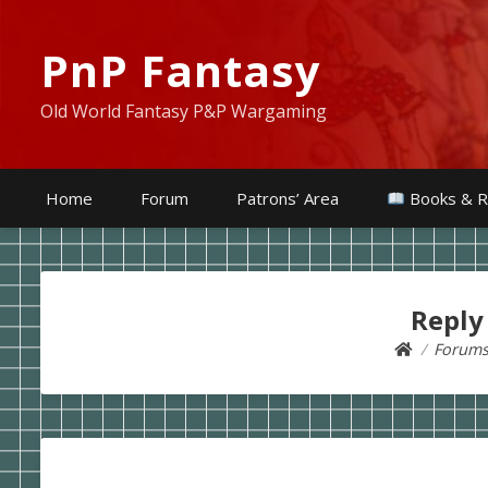
PnP Fantasy
Old World Fantasy P&P Wargaming
Home
Forum
Patrons’ Area
Books & R
Reply
Forum