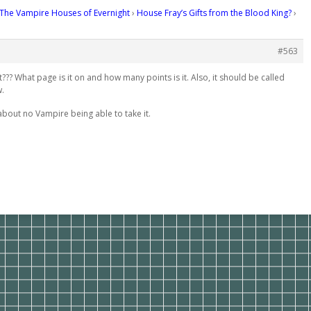
The Vampire Houses of Evernight
›
House Fray’s Gifts from the Blood King?
›
#563
it??? What page is it on and how many points is it. Also, it should be called
w.
bout no Vampire being able to take it.