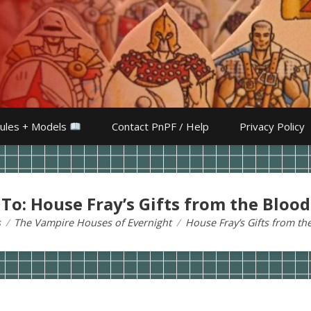
ules + Models
Contact PnPF / Help
Privacy Policy
 To: House Fray’s Gifts from the Blood
s
The Vampire Houses of Evernight
House Fray’s Gifts from th