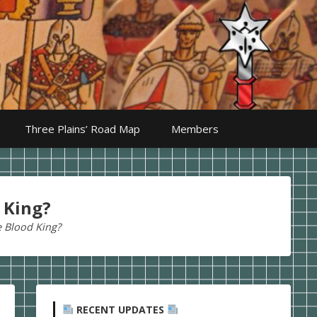
Three Plains’ Road Map
Members
 King?
e Blood King?
RECENT UPDATES