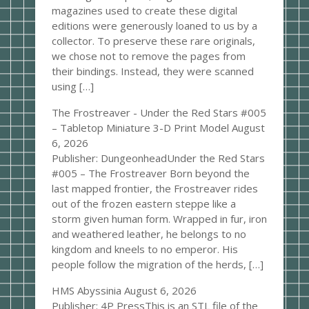
magazines used to create these digital
editions were generously loaned to us by a
collector. To preserve these rare originals,
we chose not to remove the pages from
their bindings. Instead, they were scanned
using […]
The Frostreaver - Under the Red Stars #005
– Tabletop Miniature 3-D Print Model
August
6, 2026
Publisher: DungeonheadUnder the Red Stars
#005 – The Frostreaver Born beyond the
last mapped frontier, the Frostreaver rides
out of the frozen eastern steppe like a
storm given human form. Wrapped in fur, iron
and weathered leather, he belongs to no
kingdom and kneels to no emperor. His
people follow the migration of the herds, […]
HMS Abyssinia
August 6, 2026
Publisher: 4P PressThis is an STL file of the