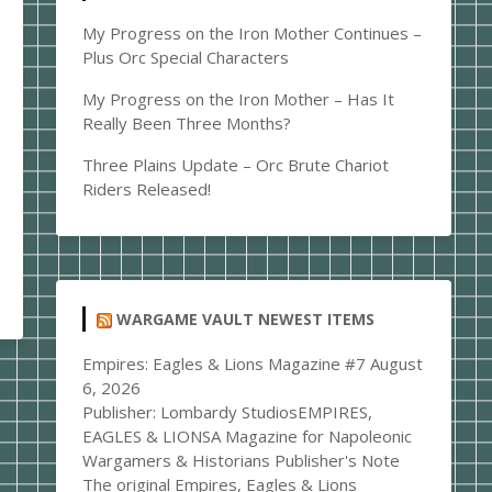
My Progress on the Iron Mother Continues –
Plus Orc Special Characters
My Progress on the Iron Mother – Has It
Really Been Three Months?
Three Plains Update – Orc Brute Chariot
Riders Released!
WARGAME VAULT NEWEST ITEMS
Empires: Eagles & Lions Magazine #7
August
6, 2026
Publisher: Lombardy StudiosEMPIRES,
EAGLES & LIONSA Magazine for Napoleonic
Wargamers & Historians Publisher's Note
The original Empires, Eagles & Lions