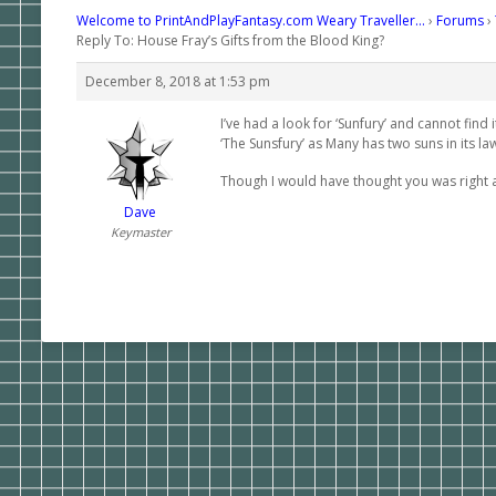
Welcome to PrintAndPlayFantasy.com Weary Traveller…
›
Forums
›
Reply To: House Fray’s Gifts from the Blood King?
December 8, 2018 at 1:53 pm
I’ve had a look for ‘Sunfury’ and cannot find 
‘The Sunsfury’ as Many has two suns in its la
Though I would have thought you was right a
Dave
Keymaster