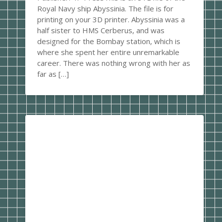
Royal Navy ship Abyssinia. The file is for
printing on your 3D printer. Abyssinia was a
half sister to HMS Cerberus, and was
designed for the Bombay station, which is
where she spent her entire unremarkable
career. There was nothing wrong with her as
far as […]