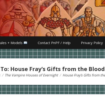
ules + Models
Contact PnPF / Help
Privacy Policy
 To: House Fray’s Gifts from the Blood
s
The Vampire Houses of Evernight
House Fray’s Gifts from th