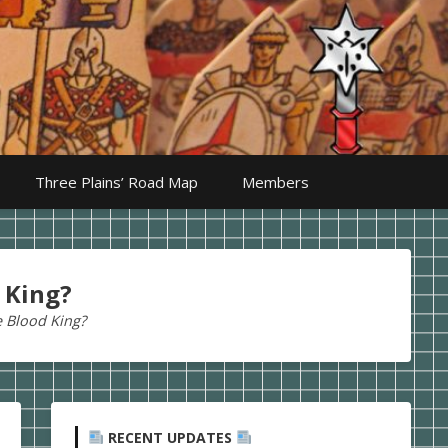
Three Plains’ Road Map
Members
 King?
e Blood King?
RECENT UPDATES