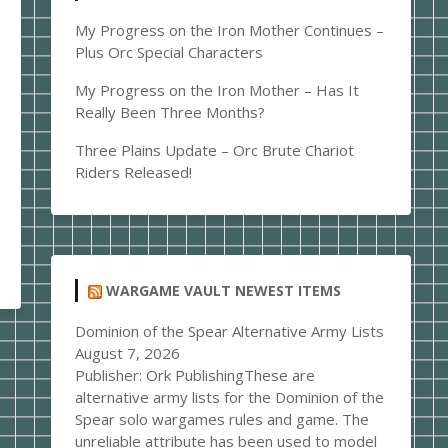
My Progress on the Iron Mother Continues –
Plus Orc Special Characters
My Progress on the Iron Mother – Has It
Really Been Three Months?
Three Plains Update – Orc Brute Chariot
Riders Released!
WARGAME VAULT NEWEST ITEMS
Dominion of the Spear Alternative Army Lists
August 7, 2026
Publisher: Ork PublishingThese are
alternative army lists for the Dominion of the
Spear solo wargames rules and game. The
unreliable attribute has been used to model