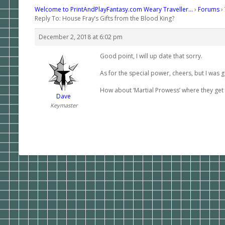
Welcome to PrintAndPlayFantasy.com Weary Traveller…
›
Forums
›
Reply To: House Fray’s Gifts from the Blood King?
December 2, 2018 at 6:02 pm
Good point, I will up date that sorry.
As for the special power, cheers, but I was
How about ‘Martial Prowess’ where they get 
Dave
Keymaster