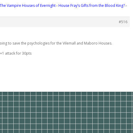
The Vampire Houses of Evernight
›
House Fray’s Gifts from the Blood King?
›
#516
 going to save the psychologies for the Vilemall and Maboro Houses.
+1 attack for 30pts