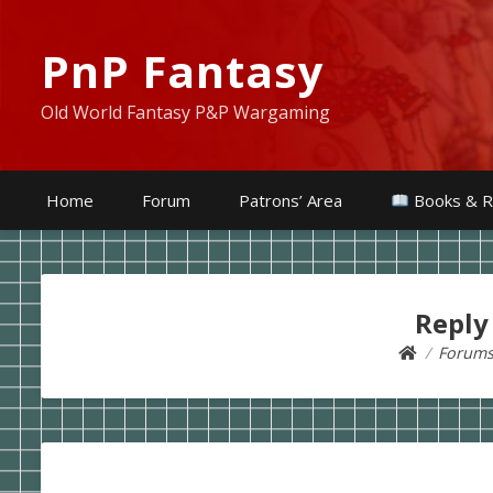
PnP Fantasy
Old World Fantasy P&P Wargaming
Home
Forum
Patrons’ Area
Books & R
Reply
Forum