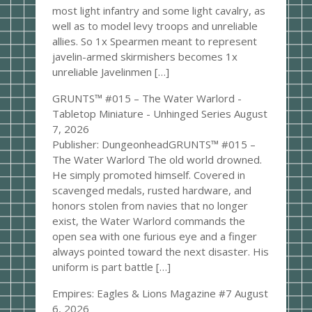
most light infantry and some light cavalry, as
well as to model levy troops and unreliable
allies. So 1x Spearmen meant to represent
javelin-armed skirmishers becomes 1x
unreliable Javelinmen […]
GRUNTS™ #015 – The Water Warlord -
Tabletop Miniature - Unhinged Series
August
7, 2026
Publisher: DungeonheadGRUNTS™ #015 –
The Water Warlord The old world drowned.
He simply promoted himself. Covered in
scavenged medals, rusted hardware, and
honors stolen from navies that no longer
exist, the Water Warlord commands the
open sea with one furious eye and a finger
always pointed toward the next disaster. His
uniform is part battle […]
Empires: Eagles & Lions Magazine #7
August
6, 2026