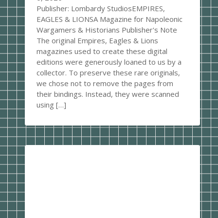
Publisher: Lombardy StudiosEMPIRES,
EAGLES & LIONSA Magazine for Napoleonic
Wargamers & Historians Publisher's Note
The original Empires, Eagles & Lions
magazines used to create these digital
editions were generously loaned to us by a
collector. To preserve these rare originals,
we chose not to remove the pages from
their bindings. Instead, they were scanned
using […]