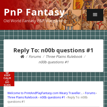
PnP Fantasy
Old World Fantasy P&P Wargaming
Reply To: n00b questions #1
Forums
Three Plains Rulebook
n00b questions #1
Welcome to PrintAndPlayFantasy.com Weary Traveller…
›
Forums
›
Three Plains Rulebook
›
n00b questions #1
›
Reply To: n00b
questions #1