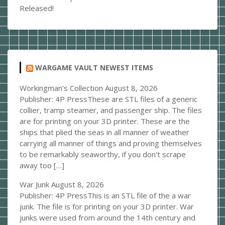
Released!
WARGAME VAULT NEWEST ITEMS
Workingman's Collection
August 8, 2026
Publisher: 4P PressThese are STL files of a generic
collier, tramp steamer, and passenger ship. The files
are for printing on your 3D printer. These are the
ships that plied the seas in all manner of weather
carrying all manner of things and proving themselves
to be remarkably seaworthy, if you don't scrape
away too […]
War Junk
August 8, 2026
Publisher: 4P PressThis is an STL file of the a war
junk. The file is for printing on your 3D printer. War
junks were used from around the 14th century and