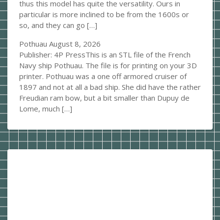
thus this model has quite the versatility. Ours in
particular is more inclined to be from the 1600s or
so, and they can go […]
Pothuau
August 8, 2026
Publisher: 4P PressThis is an STL file of the French
Navy ship Pothuau. The file is for printing on your 3D
printer. Pothuau was a one off armored cruiser of
1897 and not at all a bad ship. She did have the rather
Freudian ram bow, but a bit smaller than Dupuy de
Lome, much […]