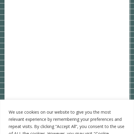
We use cookies on our website to give you the most
relevant experience by remembering your preferences and
repeat visits. By clicking “Accept All”, you consent to the use
of ALL the cookies. However, you may visit "Cookie