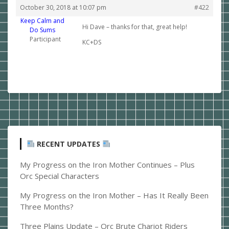
October 30, 2018 at 10:07 pm
#422
Keep Calm and
Hi Dave – thanks for that, great help!
Do Sums
Participant
KC+DS
RECENT UPDATES
My Progress on the Iron Mother Continues – Plus
Orc Special Characters
My Progress on the Iron Mother – Has It Really Been
Three Months?
Three Plains Update – Orc Brute Chariot Riders