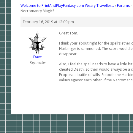
Welcome to PrintAndPlayFantasy.com Weary Traveller…
›
Forums
›
Necromancy Magic?
February 16, 2019 at 12:09 pm
Great Tom.
I think your about right for the spell’s ethe
Harbinger is summoned. The score would equa
disappear.
Dave
Keymaster
Also, I feel the spell needs to have a little b
cheated Death, so their would always be a c
Propose a battle of wills. So both the Harbi
values against each other. If the Necromance