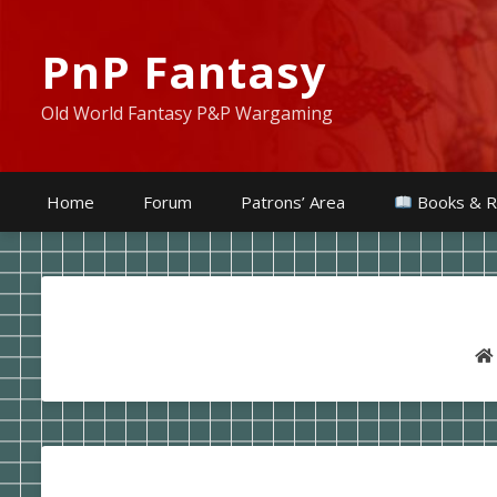
PnP Fantasy
Old World Fantasy P&P Wargaming
Home
Forum
Patrons’ Area
Books & R