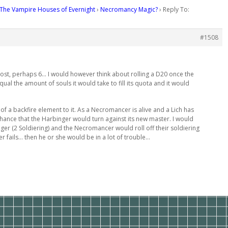
The Vampire Houses of Evernight
›
Necromancy Magic?
›
Reply To:
#1508
r cost, perhaps 6… I would however think about rolling a D20 once the
l the amount of souls it would take to fill its quota and it would
it of a backfire element to it. As a Necromancer is alive and a Lich has
hance that the Harbinger would turn against its new master. I would
nger (2 Soldiering) and the Necromancer would roll off their soldiering
r fails… then he or she would be in a lot of trouble…