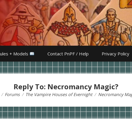
ules + Models
Contact PnPF / Help
Privacy Policy
Reply To: Necromancy Magic?
Forums
The Vampire Houses of Evernight
Necromancy Mag