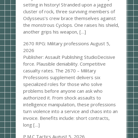
setting in history! Stranded upon a jagged
cluster of rock, three surviving members of
Odysseus’s crew brace themselves against
the monstrous Cyclops. One raises his shield,
another grips his weapon, […]
2670 RPG: Military professions
August 5,
2026
Publisher: Assault Publishing StudioDecisive
force. Plausible deniability. Competitive
casualty rates. The 2670 – Military
Professions supplement delivers six
specialized roles for those who solve
problems before anyone can ask who
authorized it. From shock assaults to
intelligence manipulation, these professions
turn violence into a service and chaos into an
invoice. Benefits include: short contracts,
long […]
P.M.C Tactics
August 5, 2026