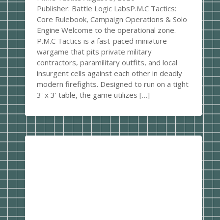
Publisher: Battle Logic LabsP.M.C Tactics:
Core Rulebook, Campaign Operations & Solo
Engine Welcome to the operational zone.
P.M.C Tactics is a fast-paced miniature
wargame that pits private military
contractors, paramilitary outfits, and local
insurgent cells against each other in deadly
modern firefights. Designed to run on a tight
3' x 3' table, the game utilizes […]