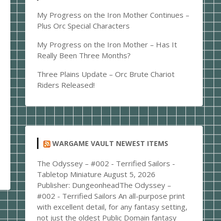
My Progress on the Iron Mother Continues –
Plus Orc Special Characters
My Progress on the Iron Mother – Has It
Really Been Three Months?
Three Plains Update – Orc Brute Chariot
Riders Released!
WARGAME VAULT NEWEST ITEMS
The Odyssey – #002 - Terrified Sailors -
Tabletop Miniature
August 5, 2026
Publisher: DungeonheadThe Odyssey –
#002 - Terrified Sailors An all-purpose print
with excellent detail, for any fantasy setting,
not just the oldest Public Domain fantasy