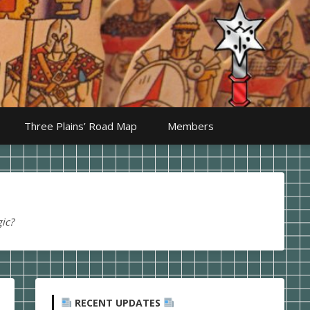
Three Plains’ Road Map
Members
ic?
RECENT UPDATES