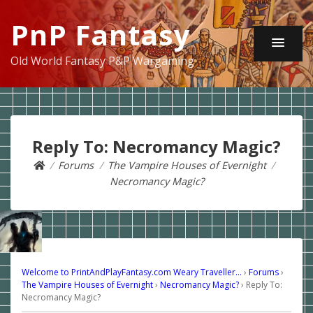
PnP Fantasy
Old World Fantasy P&P Wargaming
Reply To: Necromancy Magic?
Forums
The Vampire Houses of Evernight
Necromancy Magic?
Welcome to PrintAndPlayFantasy.com Weary Traveller…
›
Forums
›
The Vampire Houses of Evernight
›
Necromancy Magic?
›
Reply To:
Necromancy Magic?