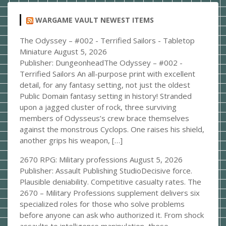
WARGAME VAULT NEWEST ITEMS
The Odyssey – #002 - Terrified Sailors - Tabletop
Miniature
August 5, 2026
Publisher: DungeonheadThe Odyssey – #002 -
Terrified Sailors An all-purpose print with excellent
detail, for any fantasy setting, not just the oldest
Public Domain fantasy setting in history! Stranded
upon a jagged cluster of rock, three surviving
members of Odysseus’s crew brace themselves
against the monstrous Cyclops. One raises his shield,
another grips his weapon, […]
2670 RPG: Military professions
August 5, 2026
Publisher: Assault Publishing StudioDecisive force.
Plausible deniability. Competitive casualty rates. The
2670 – Military Professions supplement delivers six
specialized roles for those who solve problems
before anyone can ask who authorized it. From shock