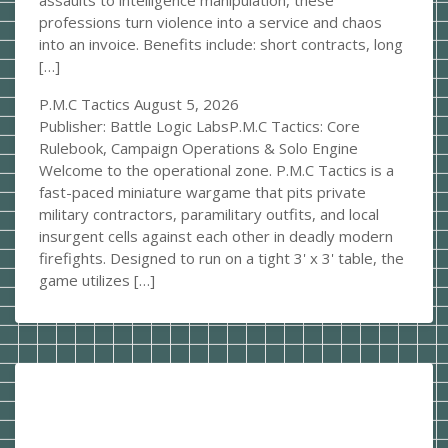
assaults to intelligence manipulation, these
professions turn violence into a service and chaos
into an invoice. Benefits include: short contracts, long
[…]
P.M.C Tactics
August 5, 2026
Publisher: Battle Logic LabsP.M.C Tactics: Core
Rulebook, Campaign Operations & Solo Engine
Welcome to the operational zone. P.M.C Tactics is a
fast-paced miniature wargame that pits private
military contractors, paramilitary outfits, and local
insurgent cells against each other in deadly modern
firefights. Designed to run on a tight 3' x 3' table, the
game utilizes […]