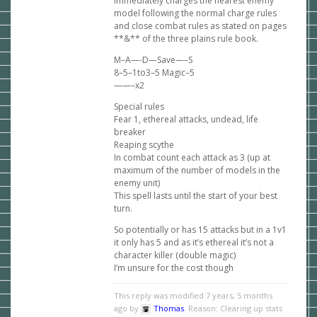
immediately charges the nearest enemy
model following the normal charge rules
and close combat rules as stated on pages
**&** of the three plains rule book.
M–A—-D—Save—–S
8–5–1to3–5 Magic–5
——–x2
Special rules
Fear 1, ethereal attacks, undead, life
breaker
Reaping scythe
In combat count each attack as 3 (up at
maximum of the number of models in the
enemy unit)
This spell lasts until the start of your best
turn.
So potentially or has 15 attacks but in a 1v1
it only has 5 and as it’s ethereal it’s not a
character killer (double magic)
I’m unsure for the cost though
This reply was modified 7 years, 5 months
ago by
Thomas
. Reason: Clearing up stats