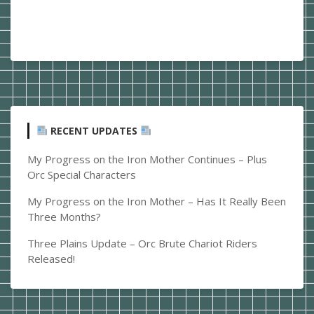
RECENT UPDATES
My Progress on the Iron Mother Continues – Plus
Orc Special Characters
My Progress on the Iron Mother – Has It Really Been
Three Months?
Three Plains Update – Orc Brute Chariot Riders
Released!