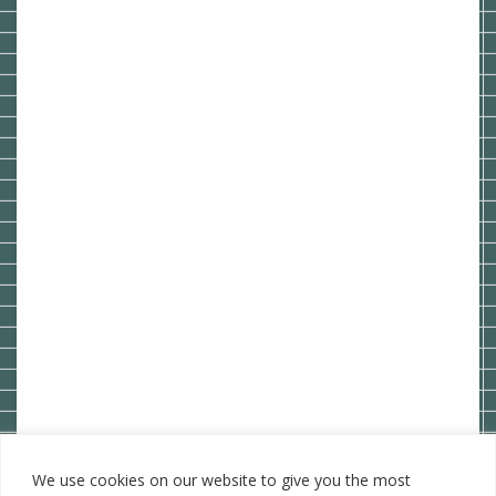
We use cookies on our website to give you the most