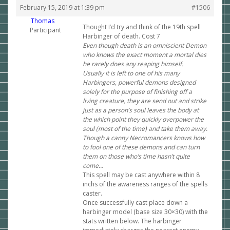
February 15, 2019 at 1:39 pm
#1506
Thomas
Thought I’d try and think of the 19th spell
Participant
Harbinger of death. Cost 7
Even though death is an omniscient Demon
who knows the exact moment a mortal dies
he rarely does any reaping himself.
Usually it is left to one of his many
Harbingers, powerful demons designed
solely for the purpose of finishing off a
living creature, they are send out and strike
just as a person’s soul leaves the body at
the which point they quickly overpower the
soul (most of the time) and take them away.
Though a canny Necromancers knows how
to fool one of these demons and can turn
them on those who’s time hasn’t quite
come…
This spell may be cast anywhere within 8
inchs of the awareness ranges of the spells
caster.
Once successfully cast place down a
harbinger model (base size 30×30) with the
stats written below. The harbinger