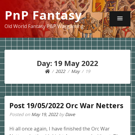
PnP Fantasy
Old World Fantasy P&P Wargaming
Day:
19 May 2022
2022
May
19
Post 19/05/2022 Orc War Netters
Posted on
May 19, 2022
by
Dave
Hi all once again, I have finished the Orc War