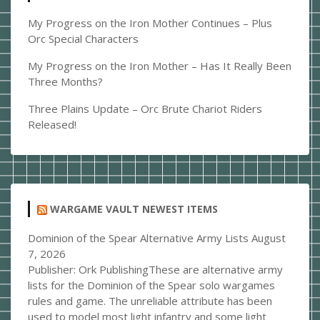
My Progress on the Iron Mother Continues – Plus
Orc Special Characters
My Progress on the Iron Mother – Has It Really Been
Three Months?
Three Plains Update – Orc Brute Chariot Riders
Released!
WARGAME VAULT NEWEST ITEMS
Dominion of the Spear Alternative Army Lists
August
7, 2026
Publisher: Ork PublishingThese are alternative army
lists for the Dominion of the Spear solo wargames
rules and game. The unreliable attribute has been
used to model most light infantry and some light