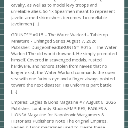
cavalry, as well as to model levy troops and
unreliable allies. So 1x Spearmen meant to represent
javelin-armed skirmishers becomes 1x unreliable
Javelinmen […]
GRUNTS™ #015 – The Water Warlord - Tabletop
Miniature - Unhinged Series
August 7, 2026
Publisher: DungeonheadGRUNTS™ #015 – The Water
Warlord The old world drowned. He simply promoted
himself. Covered in scavenged medals, rusted
hardware, and honors stolen from navies that no
longer exist, the Water Warlord commands the open
sea with one furious eye and a finger always pointed
toward the next disaster. His uniform is part battle
[…]
Empires: Eagles & Lions Magazine #7
August 6, 2026
Publisher: Lombardy StudiosEMPIRES, EAGLES &
LIONSA Magazine for Napoleonic Wargamers &
Historians Publisher's Note The original Empires,
Eagles & Lions magazines used to create these