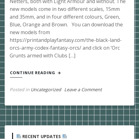
Netters, both with Light Armour and without. The
new models come in two different scales, 15mm
and 35mm, and in four different colours, Green,
Blue, Orange and Brown. You can download the
new models from
https://printandplayfantasy.com/the-black-land-
orcs-army-codex-fantasy-orcs/ and click on ‘Orc
Grunts armed with Clubs […]
CONTINUE READING
on
Posted in
Uncategorized
Leave a Comment
Post
19/05/2022
Orc
War
Netters
RECENT UPDATES