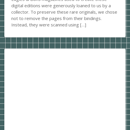
digital editions were generously loaned to us by a
collector. To preserve these rare originals, we chose
not to remove the pages from their bindings.
Instead, they were scanned using […]