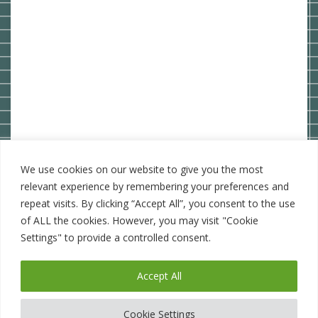
We use cookies on our website to give you the most
relevant experience by remembering your preferences and
repeat visits. By clicking “Accept All”, you consent to the use
of ALL the cookies. However, you may visit "Cookie
Settings" to provide a controlled consent.
Accept All
WordPress Theme: BlogGem by
TwoPoints
.
Cookie Settings