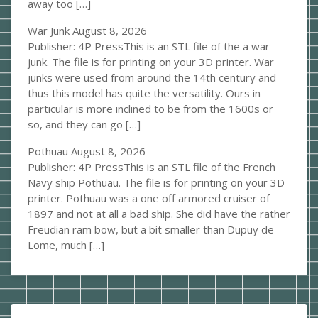
away too […]
War Junk
August 8, 2026
Publisher: 4P PressThis is an STL file of the a war
junk. The file is for printing on your 3D printer. War
junks were used from around the 14th century and
thus this model has quite the versatility. Ours in
particular is more inclined to be from the 1600s or
so, and they can go […]
Pothuau
August 8, 2026
Publisher: 4P PressThis is an STL file of the French
Navy ship Pothuau. The file is for printing on your 3D
printer. Pothuau was a one off armored cruiser of
1897 and not at all a bad ship. She did have the rather
Freudian ram bow, but a bit smaller than Dupuy de
Lome, much […]