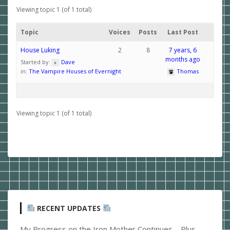
Viewing topic 1 (of 1 total)
Topic
Voices
Posts
Last Post
House Luking
2
8
7 years, 6
months ago
Started by:
Dave
in:
The Vampire Houses of Evernight
Thomas
Viewing topic 1 (of 1 total)
RECENT UPDATES
My Progress on the Iron Mother Continues – Plus