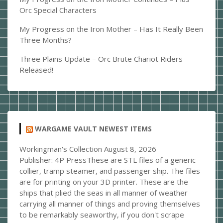
Orc Special Characters
My Progress on the Iron Mother – Has It Really Been
Three Months?
Three Plains Update – Orc Brute Chariot Riders
Released!
WARGAME VAULT NEWEST ITEMS
Workingman's Collection
August 8, 2026
Publisher: 4P PressThese are STL files of a generic
collier, tramp steamer, and passenger ship. The files
are for printing on your 3D printer. These are the
ships that plied the seas in all manner of weather
carrying all manner of things and proving themselves
to be remarkably seaworthy, if you don't scrape