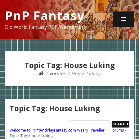
PnP Fantasy
Old World Fantasy P&P Wargaming
Topic Tag: House Luking
Forums
House Luking
Topic Tag: House Luking
Welcome to PrintAndPlayFantasy.com Weary Traveller…
›
Forums
›
Topic Tag: House Luking