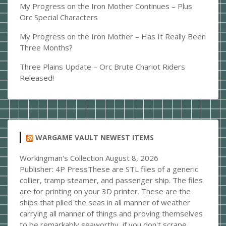
My Progress on the Iron Mother Continues – Plus
Orc Special Characters
My Progress on the Iron Mother – Has It Really Been
Three Months?
Three Plains Update – Orc Brute Chariot Riders
Released!
WARGAME VAULT NEWEST ITEMS
Workingman's Collection
August 8, 2026
Publisher: 4P PressThese are STL files of a generic
collier, tramp steamer, and passenger ship. The files
are for printing on your 3D printer. These are the
ships that plied the seas in all manner of weather
carrying all manner of things and proving themselves
to be remarkably seaworthy, if you don't scrape