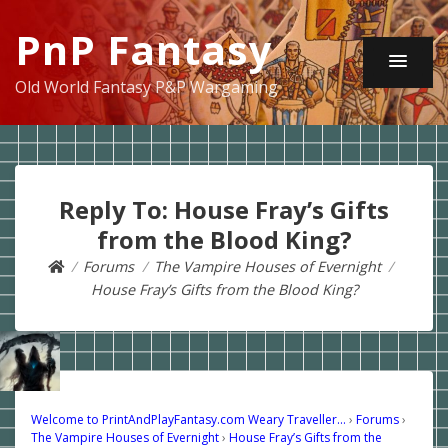
PnP Fantasy
Old World Fantasy P&P Wargaming
Reply To: House Fray’s Gifts
from the Blood King?
Forums
The Vampire Houses of Evernight
House Fray’s Gifts from the Blood King?
Welcome to PrintAndPlayFantasy.com Weary Traveller…
›
Forums
›
The Vampire Houses of Evernight
›
House Fray’s Gifts from the