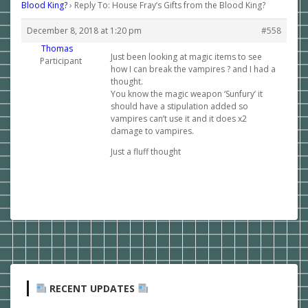
Blood King?
›
Reply To: House Fray’s Gifts from the Blood King?
December 8, 2018 at 1:20 pm
#558
Thomas
Just been looking at magic items to see
Participant
how I can break the vampires ? and I had a
thought.
You know the magic weapon ‘Sunfury’ it
should have a stipulation added so
vampires can’t use it and it does x2
damage to vampires.
Just a fluff thought
RECENT UPDATES