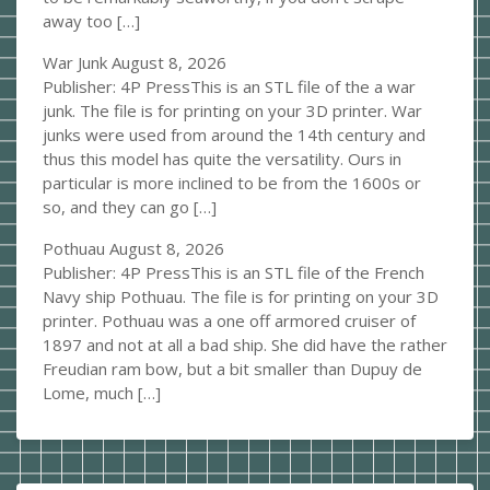
away too […]
War Junk
August 8, 2026
Publisher: 4P PressThis is an STL file of the a war
junk. The file is for printing on your 3D printer. War
junks were used from around the 14th century and
thus this model has quite the versatility. Ours in
particular is more inclined to be from the 1600s or
so, and they can go […]
Pothuau
August 8, 2026
Publisher: 4P PressThis is an STL file of the French
Navy ship Pothuau. The file is for printing on your 3D
printer. Pothuau was a one off armored cruiser of
1897 and not at all a bad ship. She did have the rather
Freudian ram bow, but a bit smaller than Dupuy de
Lome, much […]