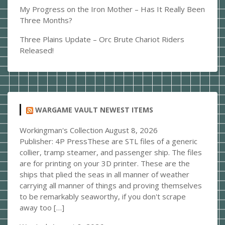
My Progress on the Iron Mother – Has It Really Been
Three Months?
Three Plains Update – Orc Brute Chariot Riders
Released!
WARGAME VAULT NEWEST ITEMS
Workingman's Collection
August 8, 2026
Publisher: 4P PressThese are STL files of a generic
collier, tramp steamer, and passenger ship. The files
are for printing on your 3D printer. These are the
ships that plied the seas in all manner of weather
carrying all manner of things and proving themselves
to be remarkably seaworthy, if you don't scrape
away too […]