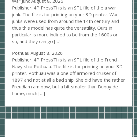
War Junk
August 8, 2026
Publisher: 4P PressThis is an STL file of the a war
junk. The file is for printing on your 3D printer. War
junks were used from around the 14th century and
thus this model has quite the versatility. Ours in
particular is more inclined to be from the 1600s or
so, and they can go […]
Pothuau
August 8, 2026
Publisher: 4P PressThis is an STL file of the French
Navy ship Pothuau. The file is for printing on your 3D
printer. Pothuau was a one off armored cruiser of
1897 and not at all a bad ship. She did have the rather
Freudian ram bow, but a bit smaller than Dupuy de
Lome, much […]