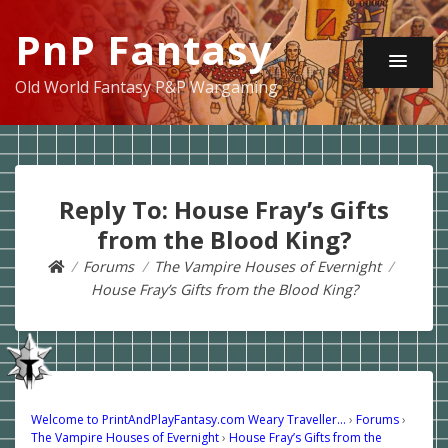
PnP Fantasy
Old World Fantasy P&P Wargaming
Reply To: House Fray’s Gifts
from the Blood King?
Forums
The Vampire Houses of Evernight
House Fray’s Gifts from the Blood King?
Welcome to PrintAndPlayFantasy.com Weary Traveller…
›
Forums
›
The Vampire Houses of Evernight
›
House Fray’s Gifts from the