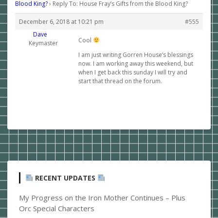
Blood King?
›
Reply To: House Fray’s Gifts from the Blood King?
December 6, 2018 at 10:21 pm
#555
Dave
Cool
Keymaster
I am just writing Gorren House’s blessings
now. I am working away this weekend, but
when I get back this sunday I will try and
start that thread on the forum.
RECENT UPDATES
My Progress on the Iron Mother Continues – Plus
Orc Special Characters