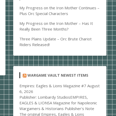
My Progress on the Iron Mother Continues –
Plus Orc Special Characters
My Progress on the Iron Mother – Has It
Really Been Three Months?
Three Plains Update – Orc Brute Chariot
Riders Released!
WARGAME VAULT NEWEST ITEMS
Empires: Eagles & Lions Magazine #7
August
6, 2026
Publisher: Lombardy StudiosEMPIRES,
EAGLES & LIONSA Magazine for Napoleonic
Wargamers & Historians Publisher's Note
The original Empires, Eagles & Lions