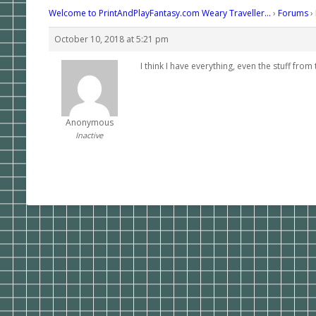
Welcome to PrintAndPlayFantasy.com Weary Traveller…
›
Forums
›
October 10, 2018 at 5:21 pm
I think I have everything, even the stuff fro
Anonymous
Inactive