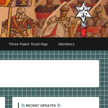
Three Plains’ Road Map
Members
RECENT UPDATES