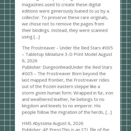
magazines used to create these digital
editions were generously loaned to us by a
collector. To preserve these rare originals,
we chose not to remove the pages from
their bindings. Instead, they were scanned
using […]
The Frostreaver - Under the Red Stars #005
– Tabletop Miniature 3-D Print Model
August
6, 2026
Publisher: DungeonheadUnder the Red Stars
#005 – The Frostreaver Born beyond the
last mapped frontier, the Frostreaver rides
out of the frozen eastern steppe like a
storm given human form. Wrapped in fur, iron
and weathered leather, he belongs to no
kingdom and kneels to no emperor. His
people follow the migration of the herds, […]
HMS Abyssinia
August 6, 2026
Publisher: 4P PressThis is an STL file of the