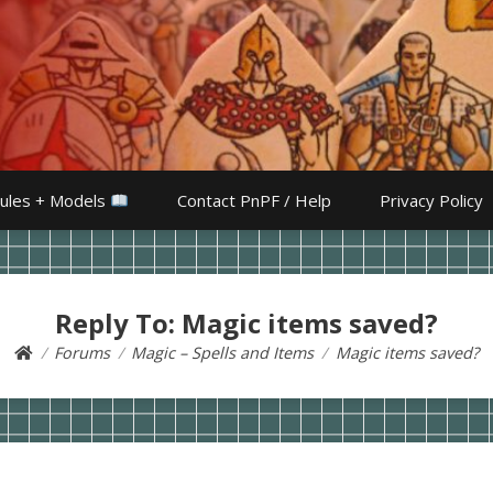
ules + Models
Contact PnPF / Help
Privacy Policy
Reply To: Magic items saved?
Forums
Magic – Spells and Items
Magic items saved?