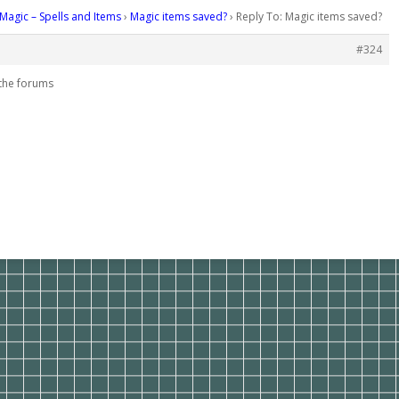
Magic – Spells and Items
›
Magic items saved?
›
Reply To: Magic items saved?
#324
m the forums