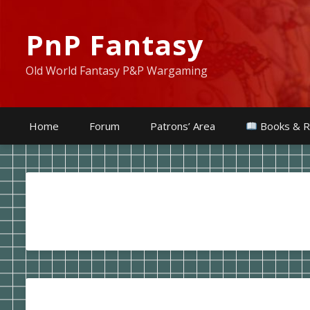
PnP Fantasy
Old World Fantasy P&P Wargaming
Home
Forum
Patrons’ Area
Books & R