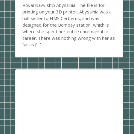
Royal Navy ship Abyssinia. The file is for
printing on your 3D printer. Abyssinia was a
half sister to HMS Cerberus, and was
designed for the Bombay station, which is
where she spent her entire unremarkable
career. There was nothing wrong with her as
far as […]