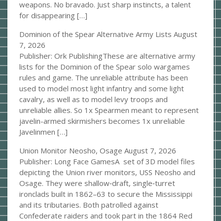
weapons. No bravado. Just sharp instincts, a talent
for disappearing […]
Dominion of the Spear Alternative Army Lists
August
7, 2026
Publisher: Ork PublishingThese are alternative army
lists for the Dominion of the Spear solo wargames
rules and game. The unreliable attribute has been
used to model most light infantry and some light
cavalry, as well as to model levy troops and
unreliable allies. So 1x Spearmen meant to represent
javelin-armed skirmishers becomes 1x unreliable
Javelinmen […]
Union Monitor Neosho, Osage
August 7, 2026
Publisher: Long Face GamesA set of 3D model files
depicting the Union river monitors, USS Neosho and
Osage. They were shallow‑draft, single‑turret
ironclads built in 1862–63 to secure the Mississippi
and its tributaries. Both patrolled against
Confederate raiders and took part in the 1864 Red