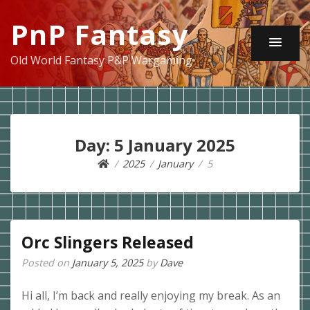
PnP Fantasy
Old World Fantasy P&P Wargaming
Day:
5 January 2025
2025
January
5
Orc Slingers Released
Posted on
January 5, 2025
by
Dave
Hi all, I’m back and really enjoying my break. As an