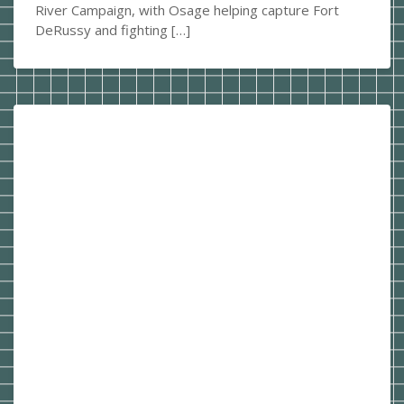
River Campaign, with Osage helping capture Fort
DeRussy and fighting […]