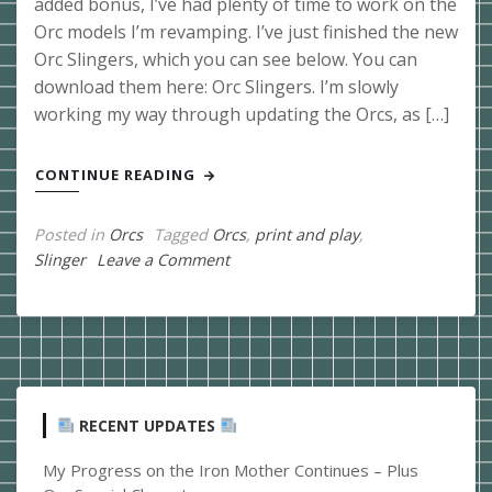
added bonus, I’ve had plenty of time to work on the
Orc models I’m revamping. I’ve just finished the new
Orc Slingers, which you can see below. You can
download them here: Orc Slingers. I’m slowly
working my way through updating the Orcs, as […]
CONTINUE READING
Posted in
Orcs
Tagged
Orcs
,
print and play
,
on
Slinger
Leave a Comment
Orc
Slingers
Released
RECENT UPDATES
My Progress on the Iron Mother Continues – Plus