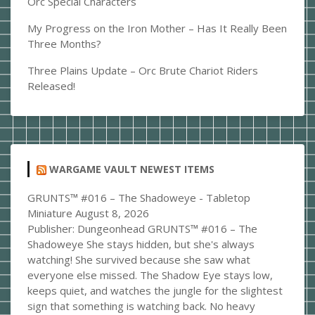
Orc Special Characters
My Progress on the Iron Mother – Has It Really Been
Three Months?
Three Plains Update – Orc Brute Chariot Riders
Released!
WARGAME VAULT NEWEST ITEMS
GRUNTS™ #016 – The Shadoweye - Tabletop
Miniature
August 8, 2026
Publisher: Dungeonhead GRUNTS™ #016 – The
Shadoweye She stays hidden, but she's always
watching! She survived because she saw what
everyone else missed. The Shadow Eye stays low,
keeps quiet, and watches the jungle for the slightest
sign that something is watching back. No heavy